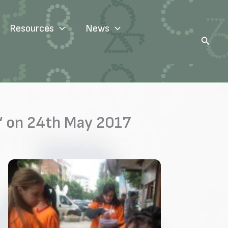
Resources
News
Search
“ on 24th May 2017