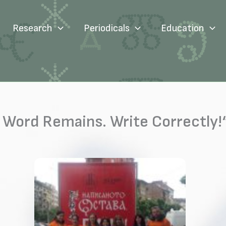
Research
Periodicals
Education
 Word Remains. Write Correctly!