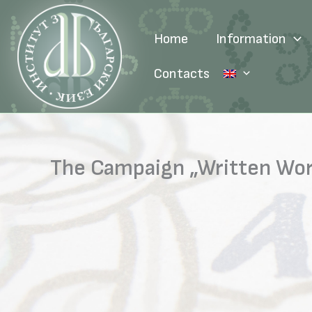
Skip
to
Home
Information
content
Contacts
The Campaign „Written Word