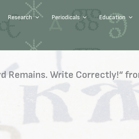
Research
Periodicals
Education
 Remains. Write Correctly!“ fro