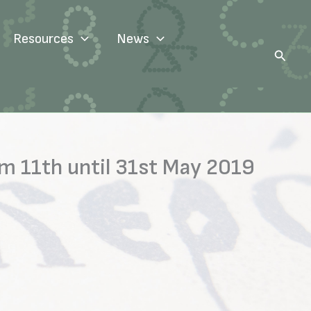
Resources
News
Search
m 11th until 31st May 2019