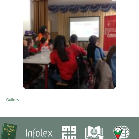
Gallery