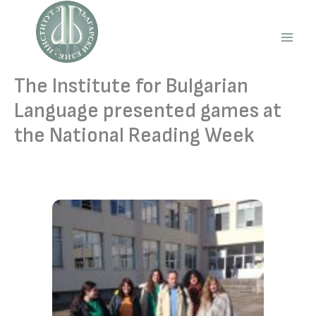
Skip
to
content
Main
Men
The Institute for Bulgarian
Language presented games at
the National Reading Week