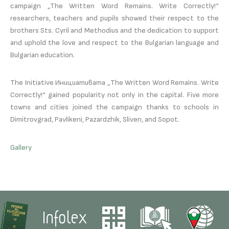
campaign „The Written Word Remains. Write Correctly!“
researchers, teachers and pupils showed their respect to the
brothers Sts. Cyril and Methodius and the dedication to support
and uphold the love and respect to the Bulgarian language and
Bulgarian education.
The Initiative Инициативата „The Written Word Remains. Write
Correctly!“ gained popularity not only in the capital. Five more
towns and cities joined the campaign thanks to schools in
Dimitrovgrad, Pavlikeni, Pazardzhik, Sliven, and Sopot.
Gallery