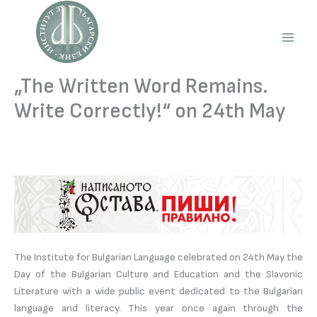
Skip
to
content
Main
Men
„The Written Word Remains.
Write Correctly!“ on 24th May
The Institute for Bulgarian Language celebrated on 24th May the
Day of the Bulgarian Culture and Education and the Slavonic
Literature with a wide public event dedicated to the Bulgarian
language and literacy. This year once again through the