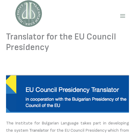
Skip
to
content
Main
Men
Translator for the EU Council
Presidency
The Institute for Bulgarian Language takes part in developing
the system
Translator
for the EU Council Presidency which from