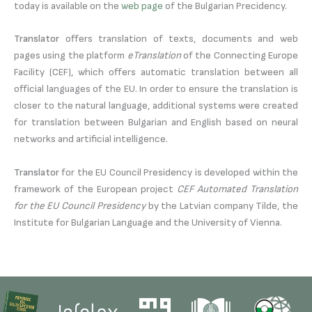
today is available on the
web page
of the Bulgarian Precidency.
Translator
offers translation of texts, documents and web
pages using the platform
eTranslation
of the Connecting Europe
Facility (CEF), which offers automatic translation between all
official languages of the EU. In order to ensure the translation is
closer to the natural language, additional systems were created
for translation between Bulgarian and English based on neural
networks and artificial intelligence.
Translator
for the EU Council Presidency is developed within the
framework of the European project
CEF Automated Translation
for the EU Council Presidency
by the Latvian company Tilde, the
Institute for Bulgarian Language and the University of Vienna.