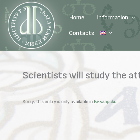
Skip
to
Home
Information
content
Contacts
Scientists will study the 
Sorry, this entry is only available in
Български
.