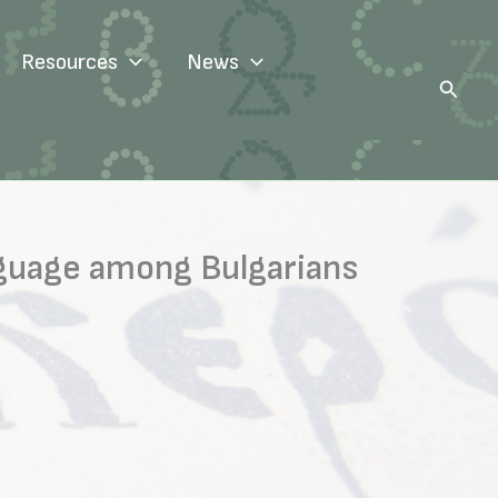
Resources
News
Search
anguage among Bulgarians