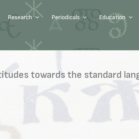
Research
Periodicals
Education
attitudes towards the standard l