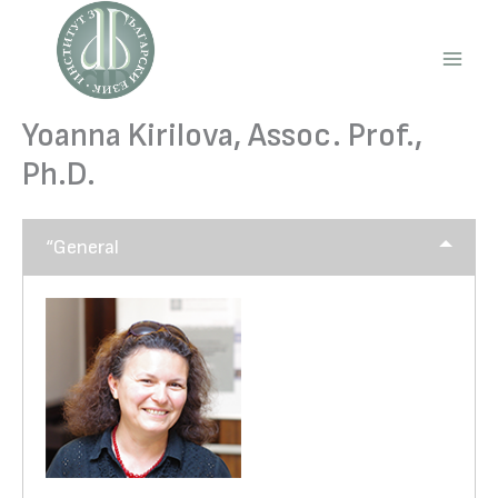
Skip
to
content
Main
Men
Yoanna Kirilova, Assoc. Prof.,
Ph.D.
“General