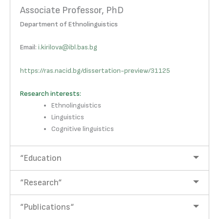
Associate Professor, PhD
Department of Ethnolinguistics
Email
:
i.kirilova@ibl.bas.bg
https://ras.nacid.bg/dissertation-preview/31125
Research interests:
Ethnolinguistics
Linguistics
Cognitive linguistics
“Education
“Research“
“Publications“