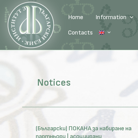
Skip
to
Home
Information
content
Contacts
Notices
(Български) ПОКАНА за набиране на
партньори | асоциирани