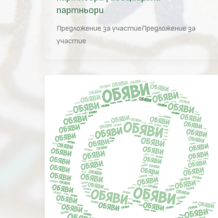
партньори
Предложение за участиеПредложение за
участие