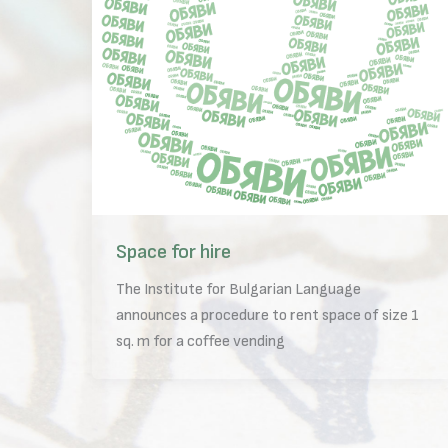
Space for hire
The Institute for Bulgarian Language
announces a procedure to rent space of size 1
sq. m for a coffee vending