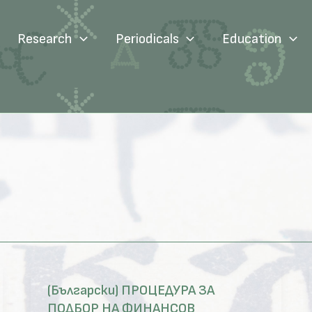
Research
Periodicals
Education
(Български) ПРОЦЕДУРА ЗА
ПОДБОР НА ФИНАНСОВ