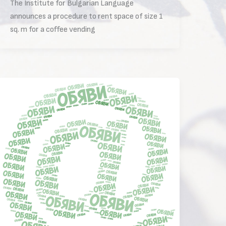
The Institute for Bulgarian Language
announces a procedure to rent space of size 1
sq. m for a coffee vending