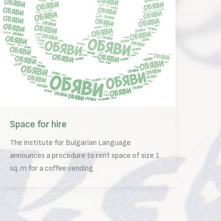
Space for hire
The Institute for Bulgarian Language
announces a procedure to rent space of size 1
sq. m for a coffee vending