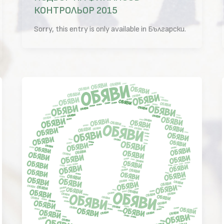
КОНТРОЛЬОР 2015
Sorry, this entry is only available in Български.