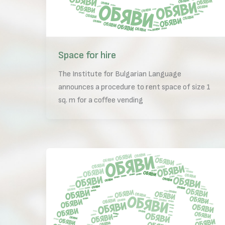
Space for hire
The Institute for Bulgarian Language
announces a procedure to rent space of size 1
sq. m for a coffee vending