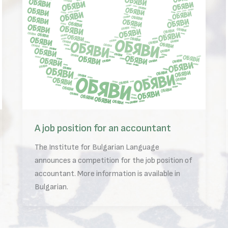
A job position for an accountant
The Institute for Bulgarian Language
announces a competition for the job position of
accountant. More information is available in
Bulgarian.