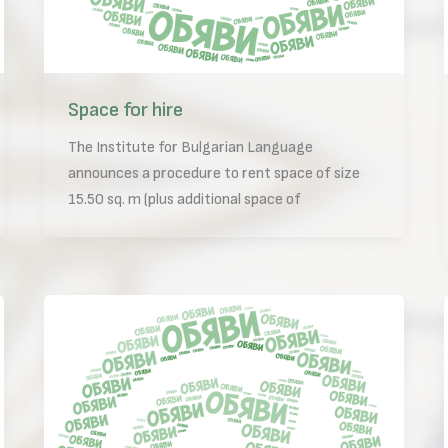
Space for hire
The Institute for Bulgarian Language
announces a procedure to rent space of size
15.50 sq. m (plus additional space of