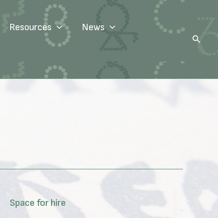
Resources
News
Search
Space for hire