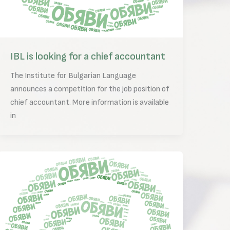
IBL is looking for a chief accountant
The Institute for Bulgarian Language
announces a competition for the job position of
chief accountant. More information is available
in