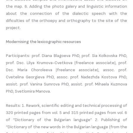
the map. 6. Adding the photo galery and linguistic information
about the connection of the dialectic speech with the
dificulties of the orthoepy and orthography to the site of the
project.
Modernising the lexicographic resources
Participants: prof. Diana Blagoeva PhD, prof. Sia Kolkovska PhD,
prof. Dsc. Lilya Krumova-Cvetkova (freelance associate), prof.
Dsc. Maria Choroleeva (freelance associate), assoc. prof.
Cvetelina Georgieva PhD, assoc. prof. Nadezhda Kostova PhD,
assist. prof. Vanina Sumrova PhD, assist. prof. Mihaela Kuzmova
PhD, Svetlomira Manova.
Results: 1. Rework, scientific editing and technical processing of
320 printed pages from vol. 5 and 315 printed pages from vol. 6
of “Dictionary of the Bulgarian language” 2. Publishing of
“Dictionary of the new words in the Bulgarian language (from the