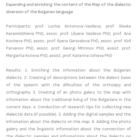
Expanding and enriching the content of the Map of the dialectic
diversion of the Bulgarian language
Participants: prof. Luchia Antonova-Vasileva, prof. Slavka
Keremidzhieva PhD, assoc. prof. Lilyana Vasileva PhD, prof. Ana
Kocheva PhD, assoc. prof. Ilyana Garavalova PhD, assoc. prof. Kiril
Parvanov PhD, assoc. prof. Georgi Mitrinov PhD, assist. prof.
Margarita Koteva PhD, assist. prof. Katerina Usheva PhD
Results: 1. Enriching the information about the Bulgarian
dialects. 2. Creating of descriptions between the dialect basis
of the speech with the dificulties of the orthoepy and
orthography. 3. Creating of an photo galery to the map with
information about the traditional living of the Bulgarians in the
current days. 4. Conduction of research tips for collecting new
dialectal data (if possible). 5. Adding the digital samples and the
infromation about the dialects on the map. 6. Adding the photo
galery and the linguistic information about the connection of
the dialectic samples and informations about the dialects on