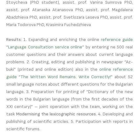
Stoycheva (PhD student), assist. prof. Vanina Sumrova PhD,
assist. prof. Atanaska Atanasova PhD, assist. prof. Magdalena
Abadzhieva PhD, assist. prof. Svetlozara Leseva PhD, assist. prof.
Maria Todorova PhD, Krasimira Fuchedzhieva
Results:
1. Expanding and enriching the online
reference guide
“Language Consultation service online”
by entering ne 500 real
customer questions and their answers about current language
problems. 2. Creating, editing and publishing in newspaper “Az-
buki” (printed and online edition) also in the
online reference
guide “The Written Word Remains. Write Correctly!”
about 52
small language notes about different questions for the Bulgarian
language. 3. Preparation for printing of “Dictionary of the new
words in the Bulgarian language (from the first decades of the
XXI century)” – joint operation with the team, working on the
task
Modernising the lexicographic resources
. 4. Developing and
publishing of scientific articles. 5. Participation with reports in
scientific forums.