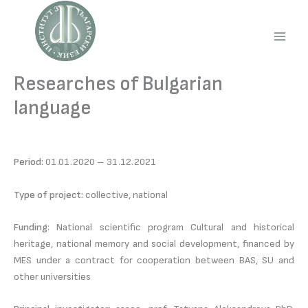
Skip
to
content
Main
Men
Researches of Bulgarian
language
Period:
01.01.2020 – 31.12.2021
Type of project:
collective, national
Funding:
National scientific program Cultural and historical
heritage, national memory and social development, financed by
MES under a contract for cooperation between BAS, SU and
other universities