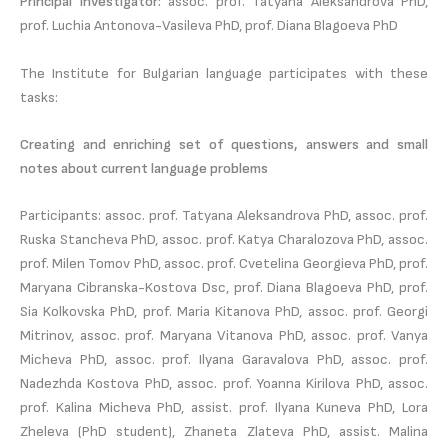
Principal investigator:
assoc. prof. Tatyana Aleksandrova PhD,
prof. Luchia Antonova-Vasileva PhD, prof. Diana Blagoeva PhD
The Institute for Bulgarian language participates with these
tasks:
Creating and enriching set of questions, answers and small
notes about current language problems
Participants: assoc. prof. Tatyana Aleksandrova PhD, assoc. prof.
Ruska Stancheva PhD, assoc. prof. Katya Charalozova PhD, assoc.
prof. Milen Tomov PhD, assoc. prof. Cvetelina Georgieva PhD, prof.
Maryana Cibranska-Kostova Dsc, prof. Diana Blagoeva PhD, prof.
Sia Kolkovska PhD, prof. Maria Kitanova PhD, assoc. prof. Georgi
Mitrinov, assoc. prof. Maryana Vitanova PhD, assoc. prof. Vanya
Micheva PhD, assoc. prof. Ilyana Garavalova PhD, assoc. prof.
Nadezhda Kostova PhD, assoc. prof. Yoanna Kirilova PhD, assoc.
prof. Kalina Micheva PhD, assist. prof. Ilyana Kuneva PhD, Lora
Zheleva (PhD student), Zhaneta Zlateva PhD, assist. Malina