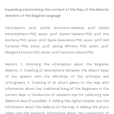
Expanding and enriching the content of the Map of the dialectic
diversion of the Bulgarian language
Participants: prof. Luchia Antonova-Vasileva, prof. Slavka
Keremidzhieva PhD, assoc. prof. Lilyana Vasileva PhD, prof. Ana
Kocheva PhD, assoc. prof. Ilyana Garavalova PhD, assoc. prof. Kiril
Parvanov PhD, assoc. prof. Georgi Mitrinov PhD, assist. prof.
Margarita Koteva PhD, assist. prof. Katerina Usheva PhD
Results: 1. Enriching the information about the Bulgarian
dialects. 2. Creating of descriptions between the dialect basis
of the speech with the dificulties of the orthoepy and
orthography. 3. Creating of an photo galery to the map with
information about the traditional living of the Bulgarians in the
current days. 4. Conduction of research tips for collecting new
dialectal data (if possible). 5. Adding the digital samples and the
infromation about the dialects on the map. 6. Adding the photo
galery and the linguistic information about the connection of