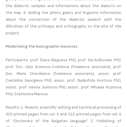
the dialectic samples and informations about the dialects on
the map. 6. Adding the photo galery and linguistic information
about the connection of the dialectic speech with the
dificulties of the orthoepy and orthography to the site of the
project.
Modernising the lexicographic resources
Participants: prof. Diana Blagoeva PhD, prof. Sia Kolkovska PhD,
prof. Dsc. Lilya Krumova-Cvetkova (freelance associate), prof.
Dsc. Maria Choroleeva (freelance associate), assoc. prof.
Cvetelina Georgieva PhD, assoc. prof. Nadezhda Kostova PhD,
assist. prof. Vanina Sumrova PhD, assist. prof. Mihaela Kuzmova
PhD, Svetlomira Manova.
Results: 1. Rework, scientific editing and technical processing of
320 printed pages from vol. 5 and 315 printed pages from vol. 6
of “Dictionary of the Bulgarian language” 2. Publishing of