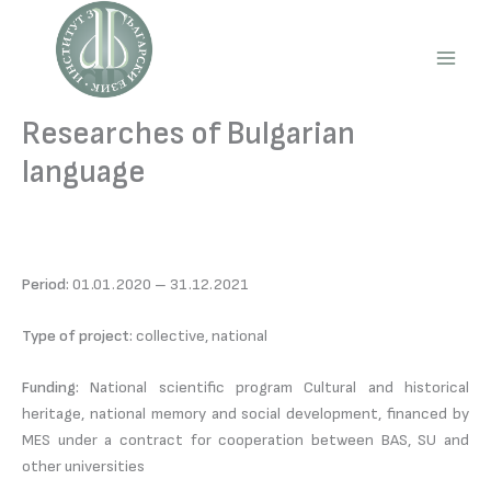
Skip
to
content
Main
Men
Researches of Bulgarian
language
Period:
01.01.2020 – 31.12.2021
Type of project:
collective, national
Funding:
National scientific program Cultural and historical
heritage, national memory and social development, financed by
MES under a contract for cooperation between BAS, SU and
other universities