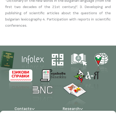
“Dictionary of the new words in the Bulgarian language (from the
first two decades of the 21st century)”. 3. Developing and
publishing of scientific articles about the questions of the
bulgarian lexicography 4. Participation with reports in scientific
conferences.
Contacts
Research