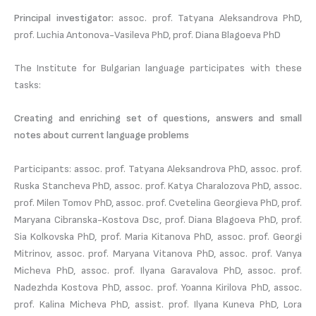
Principal investigator:
assoc. prof. Tatyana Aleksandrova PhD,
prof. Luchia Antonova-Vasileva PhD, prof. Diana Blagoeva PhD
The Institute for Bulgarian language participates with these
tasks:
Creating and enriching set of questions, answers and small
notes about current language problems
Participants: assoc. prof. Tatyana Aleksandrova PhD, assoc. prof.
Ruska Stancheva PhD, assoc. prof. Katya Charalozova PhD, assoc.
prof. Milen Tomov PhD, assoc. prof. Cvetelina Georgieva PhD, prof.
Maryana Cibranska-Kostova Dsc, prof. Diana Blagoeva PhD, prof.
Sia Kolkovska PhD, prof. Maria Kitanova PhD, assoc. prof. Georgi
Mitrinov, assoc. prof. Maryana Vitanova PhD, assoc. prof. Vanya
Micheva PhD, assoc. prof. Ilyana Garavalova PhD, assoc. prof.
Nadezhda Kostova PhD, assoc. prof. Yoanna Kirilova PhD, assoc.
prof. Kalina Micheva PhD, assist. prof. Ilyana Kuneva PhD, Lora