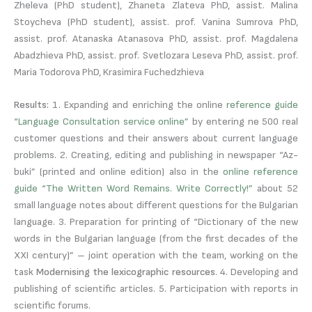
Zheleva (PhD student), Zhaneta Zlateva PhD, assist. Malina
Stoycheva (PhD student), assist. prof. Vanina Sumrova PhD,
assist. prof. Atanaska Atanasova PhD, assist. prof. Magdalena
Abadzhieva PhD, assist. prof. Svetlozara Leseva PhD, assist. prof.
Maria Todorova PhD, Krasimira Fuchedzhieva
Results:
1. Expanding and enriching the online
reference guide
“Language Consultation service online”
by entering ne 500 real
customer questions and their answers about current language
problems. 2. Creating, editing and publishing in newspaper “Az-
buki” (printed and online edition) also in the
online reference
guide “The Written Word Remains. Write Correctly!”
about 52
small language notes about different questions for the Bulgarian
language. 3. Preparation for printing of “Dictionary of the new
words in the Bulgarian language (from the first decades of the
XXI century)” – joint operation with the team, working on the
task
Modernising the lexicographic resources
. 4. Developing and
publishing of scientific articles. 5. Participation with reports in
scientific forums.