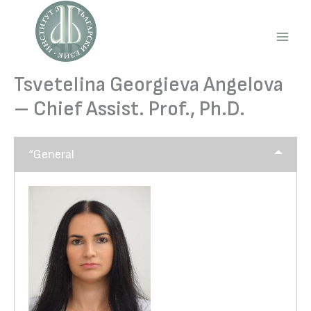
Skip
to
content
Main
Men
Tsvetelina Georgieva Angelova
– Chief Assist. Prof., Ph.D.
“General