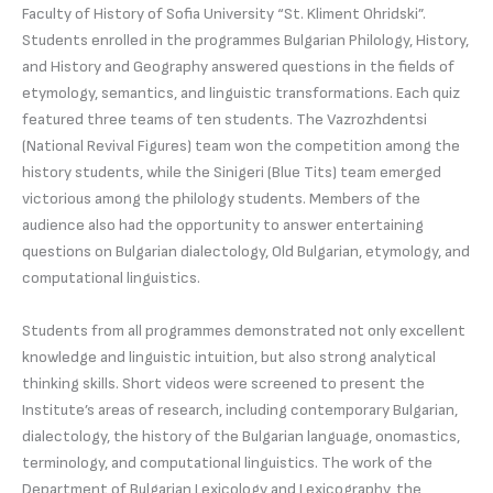
Faculty of History of Sofia University “St. Kliment Ohridski”.
Students enrolled in the programmes Bulgarian Philology, History,
and History and Geography answered questions in the fields of
etymology, semantics, and linguistic transformations. Each quiz
featured three teams of ten students. The Vazrozhdentsi
(National Revival Figures) team won the competition among the
history students, while the Sinigeri (Blue Tits) team emerged
victorious among the philology students. Members of the
audience also had the opportunity to answer entertaining
questions on Bulgarian dialectology, Old Bulgarian, etymology, and
computational linguistics.
Students from all programmes demonstrated not only excellent
knowledge and linguistic intuition, but also strong analytical
thinking skills. Short videos were screened to present the
Institute’s areas of research, including contemporary Bulgarian,
dialectology, the history of the Bulgarian language, onomastics,
terminology, and computational linguistics. The work of the
Department of Bulgarian Lexicology and Lexicography, the