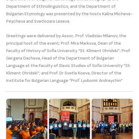
Department of Ethnolinguistics, and the Department of
Bulgarian Etymology was presented by the hosts Kalina Micheva-
Peycheva and Svetlozara Leseva.
Greetings were delivered by Assoc. Prof. Vladislav Milanov, the
principal host of the event; Prof. Mira Markova, Dean of the
Faculty of History of Sofia University “St. Kliment Ohridski”; Prof.
Gergana Dacheva, Head of the Department of Bulgarian
Language at the Faculty of Slavic Studies of Sofia University “St.
Kliment Ohridski”; and Prof. Dr Svetla Koeva, Director of the
Institute for Bulgarian Language “Prof. Lyubomir Andreychin”