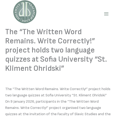
Skip
to
content
Main
Men
The “The Written Word
Remains. Write Correctly!”
project holds two language
quizzes at Sofia University “St.
Kliment Ohridski”
The “The Written Word Remains. Write Correctly!” project holds
two language quizzes at Sofia University “St. Kliment Ohridski”
On 9 January 2026, participants in the “The Written Word
Remains. Write Correctly!” project organised two language
quizzes at the invitation of the Faculty of Slavic Studies and the