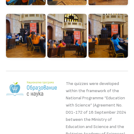
The quizzes were developed
within the framework of the
National Programme “Education
with Science” (Agreement No.
D01-172 of 18 September 2024
between the Ministry of
Education and Science and the
Bulgarian Academy of Sciences).