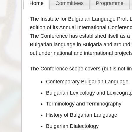
Home
Committees
Programme
The Institute for Bulgarian Language Prof.
edition of its Annual International Conferen
The Conference has established itself as a p
Bulgarian language in Bulgaria and around t
out under national and international project
The Conference scope covers (but is not limi
Contemporary Bulgarian Language
Bulgarian Lexicology and Lexicogra
Terminology and Terminography
History of Bulgarian Language
Bulgarian Dialectology