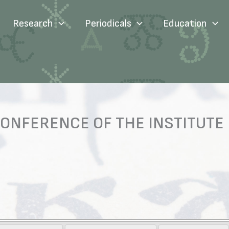
Research
Periodicals
Education
ONFERENCE OF THE INSTITUTE