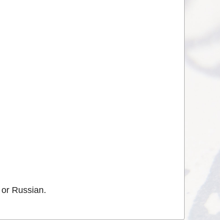
 or Russian.