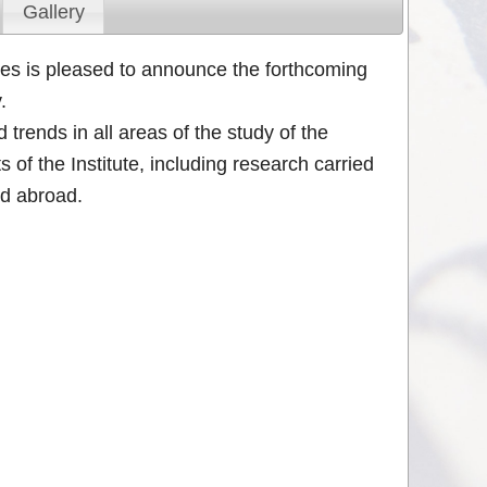
Gallery
ces is pleased to announce the forthcoming
.
trends in all areas of the study of the
of the Institute, including research carried
nd abroad.