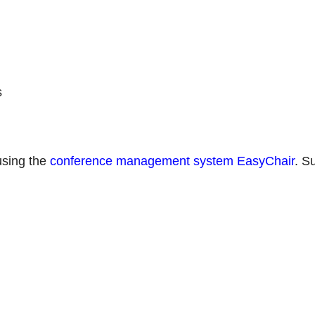
s
using the
conference management system EasyChair
. S