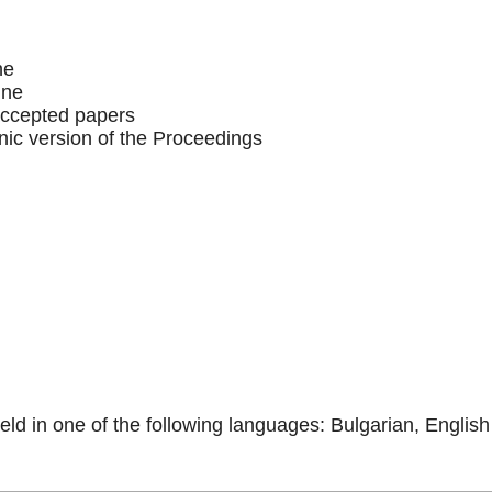
ne
ine
accepted papers
onic version of the Proceedings
eld in one of the following languages: Bulgarian, English