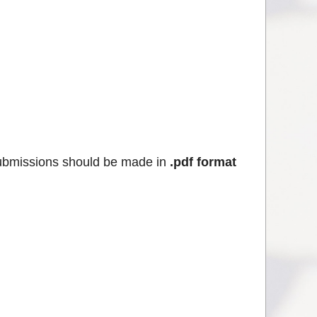
ubmissions should be made in
.pdf format