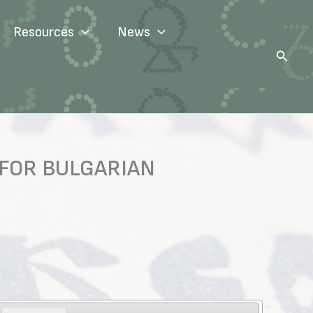
Resources
News
Search
 FOR BULGARIAN