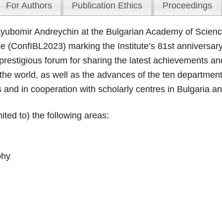
For Authors
Publication Ethics
Proceedings
 Lyubomir Andreychin at the Bulgarian Academy of Scien
ce (ConfIBL2023) marking the Institute’s 81st anniversary
restigious forum for sharing the latest achievements and 
he world, as well as the advances of the ten departments 
s and in cooperation with scholarly centres in Bulgaria a
ted to) the following areas:
phy