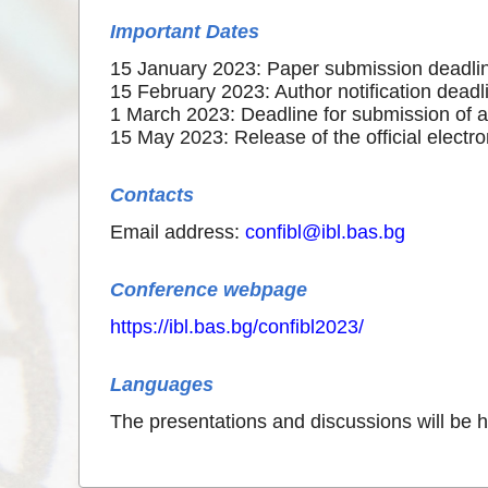
Important Dates
15 January 2023: Paper submission deadli
15 February 2023: Author notification deadl
1 March 2023: Deadline for submission of 
15 May 2023: Release of the official electr
Contacts
Email address:
confibl@ibl.bas.bg
Conference webpage
https://ibl.bas.bg/confibl2023/
Languages
The presentations and discussions will be h