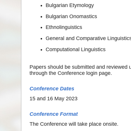
Bulgarian Etymology
Bulgarian Onomastics
Ethnolinguistics
General and Comparative Linguistic
Computational Linguistics
Papers should be submitted and reviewed 
through the Conference login page.
Conference Dates
15 and 16 May 2023
Conference Format
The Conference will take place onsite.