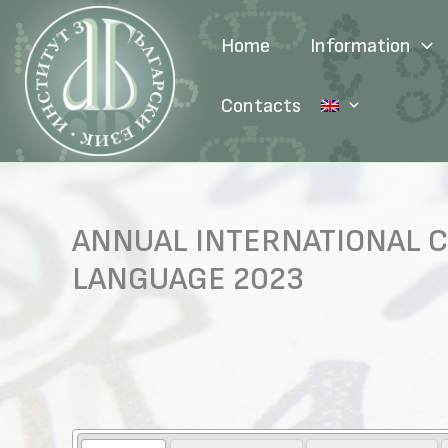
Skip
to
Home
Information
content
Contacts
ANNUAL INTERNATIONAL C
LANGUAGE 2023