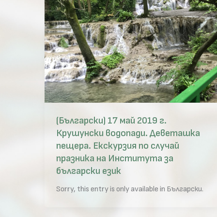
(Български) 17 май 2019 г.
Крушунски водопади. Деветашка
пещера. Екскурзия по случай
празника на Института за
български език
Sorry, this entry is only available in Български.