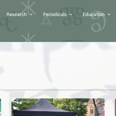
Research
Periodicals
Education