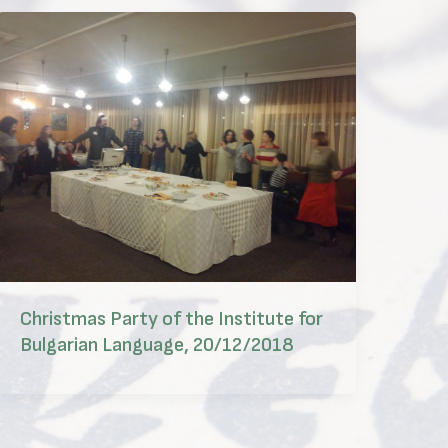
Christmas Party of the Institute for
Bulgarian Language, 20/12/2018