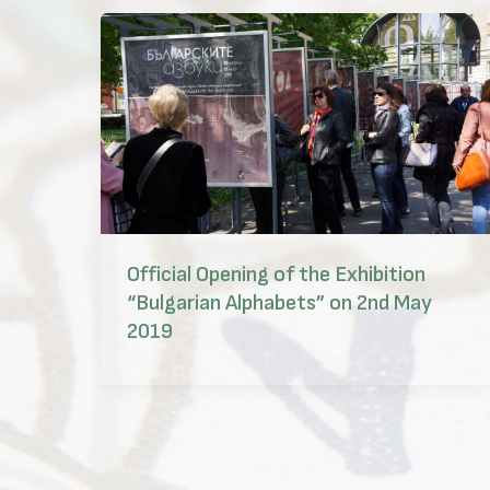
Official Opening of the Exhibition
“Bulgarian Alphabets” on 2nd May
2019