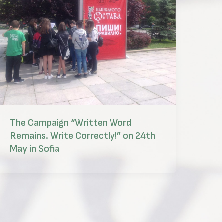
The Campaign “Written Word
Remains. Write Correctly!” on 24th
May in Sofia