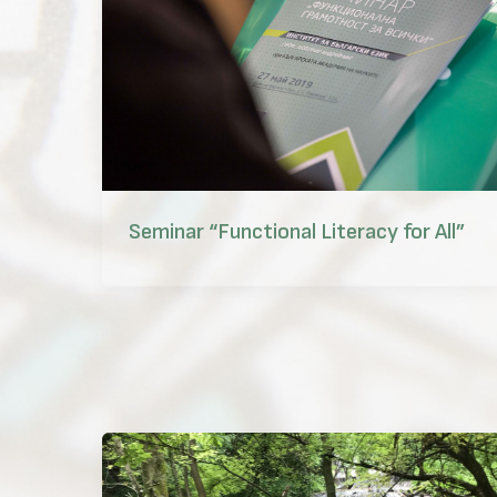
Seminar “Functional Literacy for All”