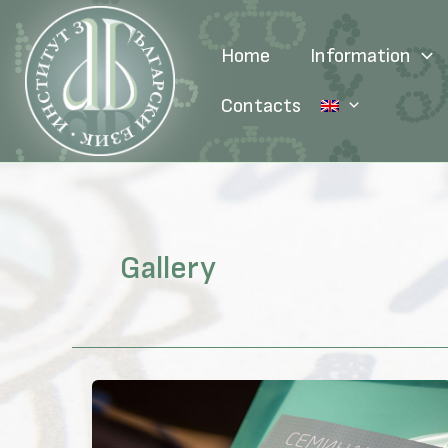
Skip
to
Home
Information
content
Contacts
Gallery