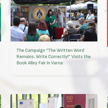
The Campaign “The Written Word
Remains. Write Correctly!” Visits the
Book Alley Fair in Varna