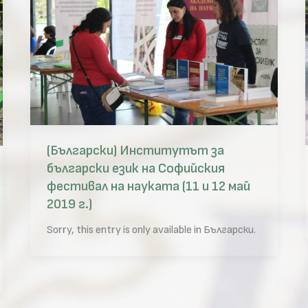
(Български) Институтът за
български език на Софийския
фестивал на науката (11 и 12 май
2019 г.)
Sorry, this entry is only available in Български.