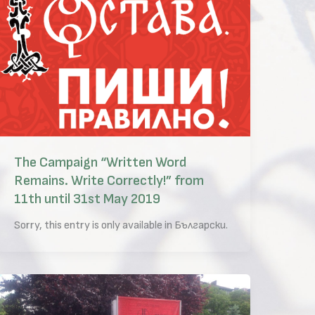
The Campaign “Written Word
Remains. Write Correctly!” from
11th until 31st May 2019
Sorry, this entry is only available in Български.