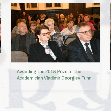
Awarding the 2018 Prize of the
Academician Vladimir Georgiev Fund