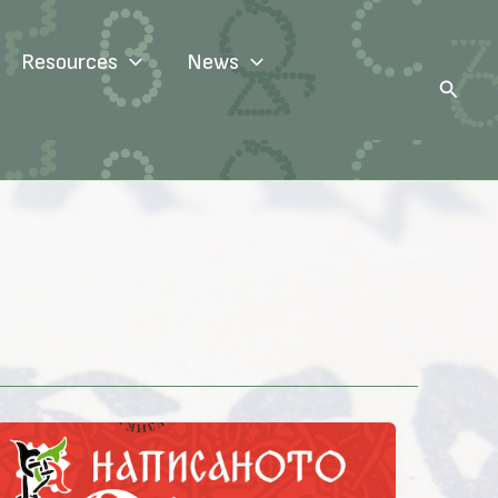
Resources
News
Search