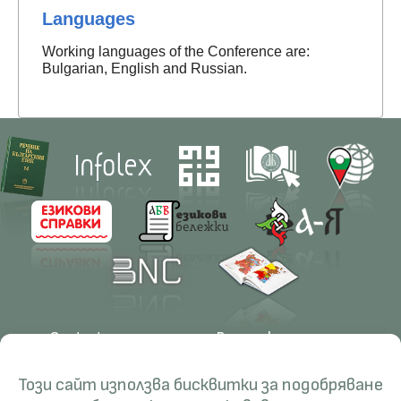
Languages
Working languages of the Conference are:
Bulgarian, English and Russian.
Contacts
Research
Management
Projects
Този сайт използва бисквитки за подобряване
Education
Resources