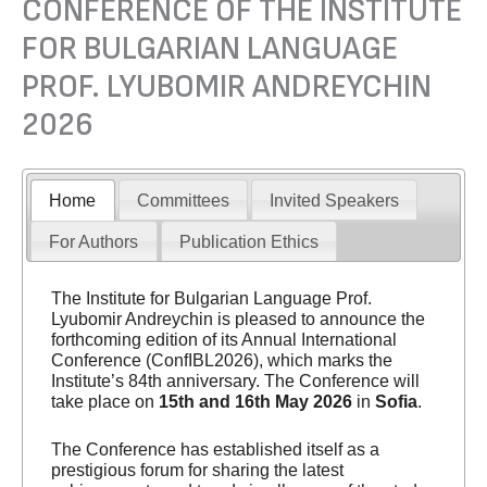
CONFERENCE OF THE INSTITUTE
FOR BULGARIAN LANGUAGE
PROF. LYUBOMIR ANDREYCHIN
2026
Home
Committees
Invited Speakers
For Authors
Publication Ethics
The Institute for Bulgarian Language Prof.
Lyubomir Andreychin is pleased to announce the
forthcoming edition of its Annual International
Conference (ConfIBL2026), which marks the
Institute’s 84th anniversary. The Conference will
take place on
15th and 16th May 2026
in
Sofia
.
The Conference has established itself as a
prestigious forum for sharing the latest