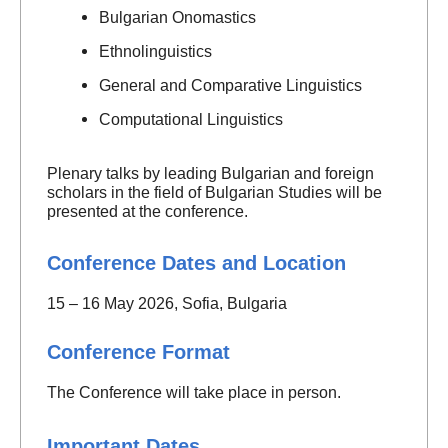
Bulgarian Onomastics
Ethnolinguistics
General and Comparative Linguistics
Computational Linguistics
Plenary talks by leading Bulgarian and foreign
scholars in the field of Bulgarian Studies will be
presented at the conference.
Conference Dates and Location
15 – 16 May 2026, Sofia, Bulgaria
Conference Format
The Conference will take place in person.
Important Dates