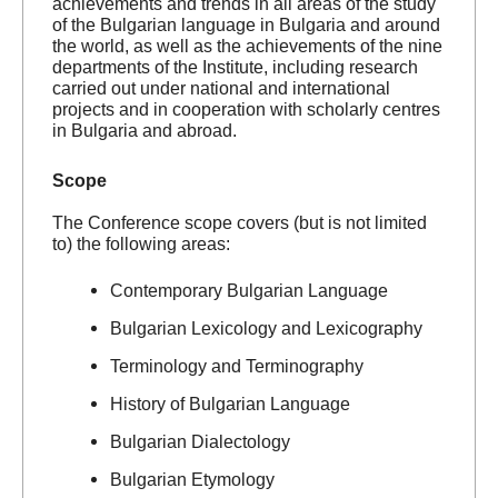
achievements and trends in all areas of the study
of the Bulgarian language in Bulgaria and around
the world, as well as the achievements of the nine
departments of the Institute, including research
carried out under national and international
projects and in cooperation with scholarly centres
in Bulgaria and abroad.
Scope
The Conference scope covers (but is not limited
to) the following areas:
Contemporary Bulgarian Language
Bulgarian Lexicology and Lexicography
Terminology and Terminography
History of Bulgarian Language
Bulgarian Dialectology
Bulgarian Etymology