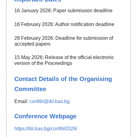
16 January 2026: Paper submission deadline
16 February 2026: Author notification deadline
28 February 2026: Deadline for submission of
accepted papers
15 May 2026: Release of the official electronic
version of the Proceedings
Contact Details of the Organising
Committee
Email:
confibl@ibl.bas.bg
Conference Webpage
https://ibl.bas.bg/confibl2026/