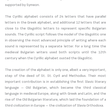
supported by Symeon.
The Cyrillic alphabet consists of 24 letters that have parallel
letters in the Greek alphabet, and additional 12 letters that are
close to the Glagolitic letters to represent specific Bulgarian
sounds. The Cyrillic script follows the model of the Glagolitic one
in observing the most advanced principle of writing where each
sound is represented by a separate letter. For a long time the
medieval Bulgarian writers used both scripts until the 12th
century when the Cyrillic alphabet ousted the Glagolitic.
The creation of the alphabet is only one, albeit a very important,
step of the deed of St. St. Cyril and Methodius. Their most
important contribution is in establishing the first Slavic literary
language – Old Bulgarian, which became the third classical
language in medieval Europe, along with Greek and Latin, and the
rise of the Old Bulgarian literature, which laid the foundation of a
third civilization in Europe – the civilization of Slavia Orthodoxa.