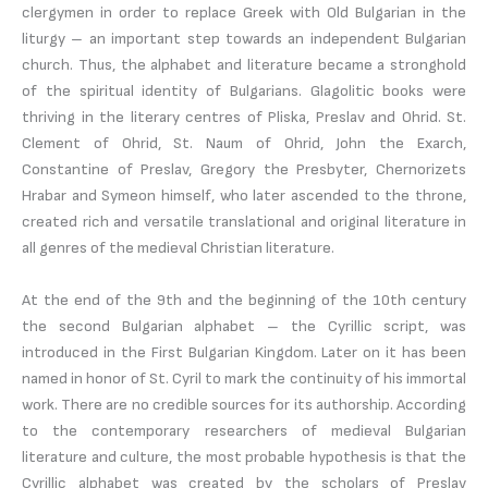
clergymen in order to replace Greek with Old Bulgarian in the
liturgy – an important step towards an independent Bulgarian
church. Thus, the alphabet and literature became a stronghold
of the spiritual identity of Bulgarians. Glagolitic books were
thriving in the literary centres of Pliska, Preslav and Ohrid. St.
Clement of Ohrid, St. Naum of Ohrid, John the Exarch,
Constantine of Preslav, Gregory the Presbyter, Chernorizets
Hrabar and Symeon himself, who later ascended to the throne,
created rich and versatile translational and original literature in
all genres of the medieval Christian literature.
At the end of the 9th and the beginning of the 10th century
the second Bulgarian alphabet – the Cyrillic script, was
introduced in the First Bulgarian Kingdom. Later on it has been
named in honor of St. Cyril to mark the continuity of his immortal
work. There are no credible sources for its authorship. According
to the contemporary researchers of medieval Bulgarian
literature and culture, the most probable hypothesis is that the
Cyrillic alphabet was created by the scholars of Preslav