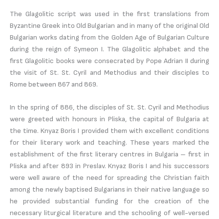
The Glagolitic script was used in the first translations from
Byzantine Greek into Old Bulgarian and in many of the original Old
Bulgarian works dating from the Golden Age of Bulgarian Culture
during the reign of Symeon I. The Glagolitic alphabet and the
first Glagolitic books were consecrated by Pope Adrian II during
the visit of St. St. Cyril and Methodius and their disciples to
Rome between 867 and 869.
In the spring of 886, the disciples of St. St. Cyril and Methodius
were greeted with honours in Pliska, the capital of Bulgaria at
the time. Knyaz Boris I provided them with excellent conditions
for their literary work and teaching. These years marked the
establishment of the first literary centres in Bulgaria – first in
Pliska and after 893 in Preslav. Knyaz Boris I and his successors
were well aware of the need for spreading the Christian faith
among the newly baptised Bulgarians in their native language so
he provided substantial funding for the creation of the
necessary liturgical literature and the schooling of well-versed