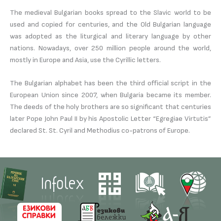
The medieval Bulgarian books spread to the Slavic world to be
used and copied for centuries, and the Old Bulgarian language
was adopted as the liturgical and literary language by other
nations. Nowadays, over 250 million people around the world,
mostly in Europe and Asia, use the Cyrillic letters.
The Bulgarian alphabet has been the third official script in the
European Union since 2007, when Bulgaria became its member.
The deeds of the holy brothers are so significant that centuries
later Pope John Paul II by his Apostolic Letter “Egregiae Virtutis”
declared St. St. Cyril and Methodius co-patrons of Europe.