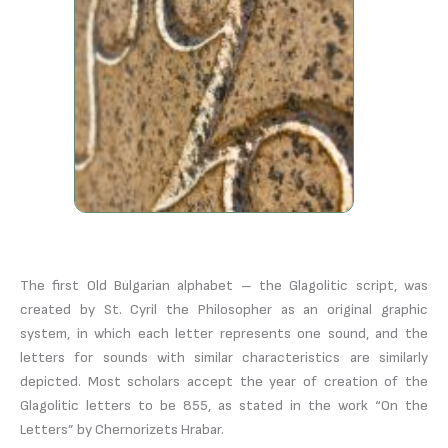
The first Old Bulgarian alphabet – the Glagolitic script, was
created by St. Cyril the Philosopher as an original graphic
system, in which each letter represents one sound, and the
letters for sounds with similar characteristics are similarly
depicted. Most scholars accept the year of creation of the
Glagolitic letters to be 855, as stated in the work “On the
Letters” by Chernorizets Hrabar.