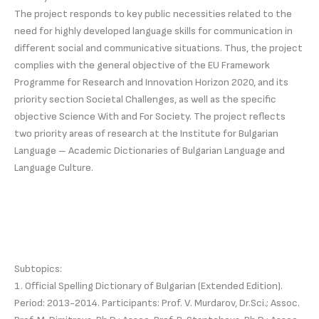
The project responds to key public necessities related to the
need for highly developed language skills for communication in
different social and communicative situations. Thus, the project
complies with the general objective of the EU Framework
Programme for Research and Innovation Horizon 2020, and its
priority section Societal Challenges, as well as the specific
objective Science With and For Society. The project reflects
two priority areas of research at the Institute for Bulgarian
Language – Academic Dictionaries of Bulgarian Language and
Language Culture.
Subtopics:
1. Official Spelling Dictionary of Bulgarian (Extended Edition).
Period: 2013-2014. Participants: Prof. V. Murdarov, Dr.Sci.; Assoc.