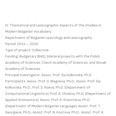
IV. Theoretical and Lexicographic Aspects of the Studies in
Modern Bulgarian Vocabulary
Department of Bulgarian Lexicology and Lexicography
Period: 2014 – 2016
Type of project: Collective
Funding: Budgetary (BAS), bilateral projects with the Polish
Academy of Sciences, Czech Academy of Sciences, and Slovak
Academy of Sciences.
Principal Investigator: Assoc. Prof. Sia Kolkovska, Ph.D.
Participants: Assoc. Prof. D. Blagoeva, Ph.D.; Assoc. Prof. Sia
Kolkovska, Ph.D.; Prof. S. Koeva, Ph.D. (Department of
Computational Linguistics); Prof. A. Choleva, Ph.D. (Department of
Applied Onomastics); Assoc. Prof. R. Stancheva, Ph.D.
(Department of Modern Bulgarian Language); Assist. Prof. T.
Georgieva, Ph.D.; Assist. Prof. N. Kostova, Ph.D.; Assist. Prof. A.