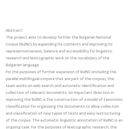
Abstract:
The project aims to develop further the Bulgarian National
Corpus (BulNC) by expanding its contents and improving its
representativeness, balance and accessibility for linguistic
research and lexicographic work on the vocabulary of the
Bulgarian language.
For the purposes of further expansion of BulNC (including the
parallel multilingual corpora that are part of the corpus), the
team works on web search and automatic identification and
collection of relevant documents. An important direction in
improving the BulNC is the construction of a model of taxonomic
classification for organising the documents to allow collection
and classification of new types of texts and easy restructuring
of the corpus. The automatic linguistic annotation of BulNC is an
ongoing task. For the purposes of lexicographic research, the