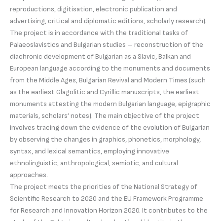
reproductions, digitisation, electronic publication and
advertising, critical and diplomatic editions, scholarly research).
The project is in accordance with the traditional tasks of
Palaeoslavistics and Bulgarian studies – reconstruction of the
diachronic development of Bulgarian as a Slavic, Balkan and
European language according to the monuments and documents
from the Middle Ages, Bulgarian Revival and Modern Times (such
as the earliest Glagolitic and Cyrillic manuscripts, the earliest
monuments attesting the modern Bulgarian language, epigraphic
materials, scholars’ notes). The main objective of the project
involves tracing down the evidence of the evolution of Bulgarian
by observing the changes in graphics, phonetics, morphology,
syntax, and lexical semantics, employing innovative
ethnolinguistic, anthropological, semiotic, and cultural
approaches.
The project meets the priorities of the National Strategy of
Scientific Research to 2020 and the EU Framework Programme
for Research and Innovation Horizon 2020. It contributes to the