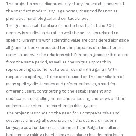
The project aims to diachronically study the establishment of
the standard modern language norms, their codification at
phonetic, morphological and syntactic level.
The grammatical literature from the first half of the 20th
century is studied in detail, as well the activities related to
spelling. Grammars with scientific value are considered alongside
all grammar books produced for the purposes of education, in
order to uncover the relations with European grammar literature
from the same period, as well as the unique approach in
representing specific features of standard Bulgarian. With
respect to spelling, efforts are focused on the compilation of
many spelling dictionaries and reference books, aimed for
different users, contributing to the establishment and
codification of spelling norms and reflecting the views of their
authors – teachers, researchers, public figures.
The project responds to the need for a comprehensive and
systematic (integral) description of the standard modern
language as a fundamental element of the Bulgarian cultural
heritage. By taking the challenge to place that description in