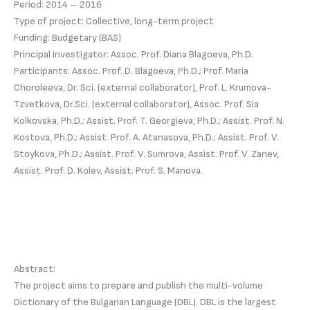
Period: 2014 – 2016
Type of project: Collective, long-term project
Funding: Budgetary (BAS)
Principal Investigator: Assoc. Prof. Diana Blagoeva, Ph.D.
Participants: Assoc. Prof. D. Blagoeva, Ph.D.; Prof. Maria
Choroleeva, Dr. Sci. (external collaborator), Prof. L. Krumova-
Tzvetkova, Dr.Sci. (external collaborator), Assoc. Prof. Sia
Kolkovska, Ph.D.; Assist. Prof. T. Georgieva, Ph.D.; Assist. Prof. N.
Kostova, Ph.D.; Assist. Prof. A. Atanasova, Ph.D.; Assist. Prof. V.
Stoykova, Ph.D.; Assist. Prof. V. Sumrova, Assist. Prof. V. Zanev,
Assist. Prof. D. Kolev, Assist. Prof. S. Manova.
Abstract:
The project aims to prepare and publish the multi-volume
Dictionary of the Bulgarian Language (DBL). DBL is the largest