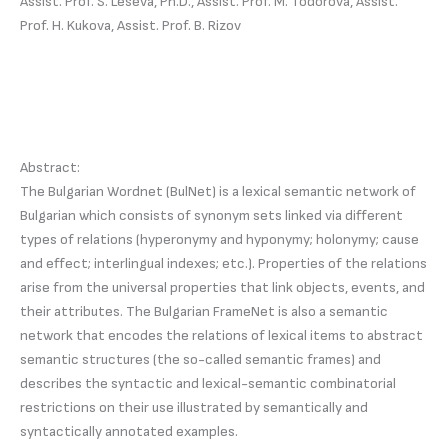
Assist. Prof. S. Leseva, Ph.D., Assist. Prof. M. Todorova, Assist.
Prof. H. Kukova, Assist. Prof. B. Rizov
Abstract:
The Bulgarian Wordnet (BulNet) is a lexical semantic network of
Bulgarian which consists of synonym sets linked via different
types of relations (hyperonymy and hyponymy; holonymy; cause
and effect; interlingual indexes; etc.). Properties of the relations
arise from the universal properties that link objects, events, and
their attributes. The Bulgarian FrameNet is also a semantic
network that encodes the relations of lexical items to abstract
semantic structures (the so-called semantic frames) and
describes the syntactic and lexical-semantic combinatorial
restrictions on their use illustrated by semantically and
syntactically annotated examples.