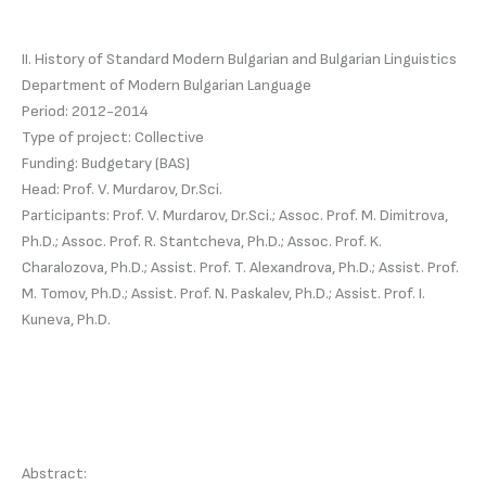
II. History of Standard Modern Bulgarian and Bulgarian Linguistics
Department of Modern Bulgarian Language
Period: 2012-2014
Type of project: Collective
Funding: Budgetary (BAS)
Head: Prof. V. Murdarov, Dr.Sci.
Participants: Prof. V. Murdarov, Dr.Sci.; Assoc. Prof. M. Dimitrova,
Ph.D.; Assoc. Prof. R. Stantcheva, Ph.D.; Assoc. Prof. K.
Charalozova, Ph.D.; Assist. Prof. T. Alexandrova, Ph.D.; Assist. Prof.
M. Tomov, Ph.D.; Assist. Prof. N. Paskalev, Ph.D.; Assist. Prof. I.
Kuneva, Ph.D.
Abstract: