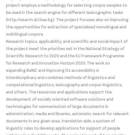
project employs a methodology for selecting corpus samples to
be used in the search engine for different lexicographic tasks
(http://search.dcl.bas.bg). The project focuses also on improving
the opportunities for extraction of specialised monolingual and
multilingual corpora.
Research topics, applicability, and scientific and social impact of
the project meet the priorities set in the National Strategy of
Scientific Research to 2020 and the EU Framework Programme
for Research and Innovation Horizon 2020. The work on
expanding BulNC and improving its accessibility is
interdisciplinary and combines methods of linguistics and
computational linguistics, lexicography and corpus linguistics,
and others. The resources and applications support the
development of socially oriented software solutions and
technologies for summarisation of large documents in
administration, media and libraries, automatic search for relevant
documents in any given area, translation aids; a system of
linguistic rules to develop applications for support of people