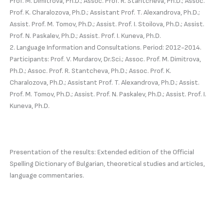
Prof. M. Dimitrova, Ph.D.; Assoc. Prof. R. Stantcheva, Ph.D.; Assoc.
Prof. K. Charalozova, Ph.D.; Assistant Prof. T. Alexandrova, Ph.D.;
Assist. Prof. M. Tomov, Ph.D.; Assist. Prof. I. Stoilova, Ph.D.; Assist.
Prof. N. Paskalev, Ph.D.; Assist. Prof. I. Kuneva, Ph.D.
2. Language Information and Consultations. Period: 2012-2014.
Participants: Prof. V. Murdarov, Dr.Sci.; Assoc. Prof. M. Dimitrova,
Ph.D.; Assoc. Prof. R. Stantcheva, Ph.D.; Assoc. Prof. K.
Charalozova, Ph.D.; Assistant Prof. T. Alexandrova, Ph.D.; Assist.
Prof. M. Tomov, Ph.D.; Assist. Prof. N. Paskalev, Ph.D.; Assist. Prof. I.
Kuneva, Ph.D.
Presentation of the results: Extended edition of the Official
Spelling Dictionary of Bulgarian, theoretical studies and articles,
language commentaries.