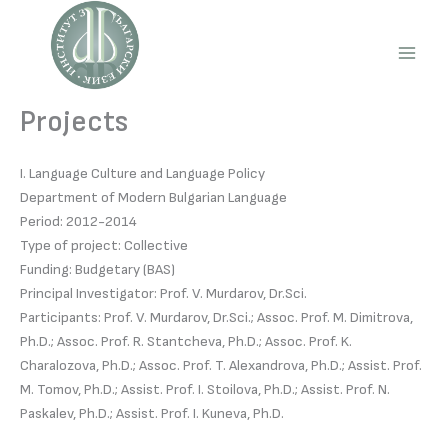
Skip
to
content
Main
Men
Projects
I. Language Culture and Language Policy
Department of Modern Bulgarian Language
Period: 2012-2014
Type of project: Collective
Funding: Budgetary (BAS)
Principal Investigator: Prof. V. Murdarov, Dr.Sci.
Participants: Prof. V. Murdarov, Dr.Sci.; Assoc. Prof. M. Dimitrova,
Ph.D.; Assoc. Prof. R. Stantcheva, Ph.D.; Assoc. Prof. K.
Charalozova, Ph.D.; Assoc. Prof. T. Alexandrova, Ph.D.; Assist. Prof.
M. Tomov, Ph.D.; Assist. Prof. I. Stoilova, Ph.D.; Assist. Prof. N.
Paskalev, Ph.D.; Assist. Prof. I. Kuneva, Ph.D.