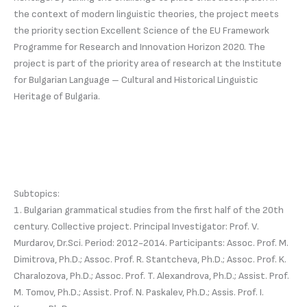
the context of modern linguistic theories, the project meets
the priority section Excellent Science of the EU Framework
Programme for Research and Innovation Horizon 2020. The
project is part of the priority area of research at the Institute
for Bulgarian Language – Cultural and Historical Linguistic
Heritage of Bulgaria.
Subtopics:
1. Bulgarian grammatical studies from the first half of the 20th
century. Collective project. Principal Investigator: Prof. V.
Murdarov, Dr.Sci. Period: 2012-2014. Participants: Assoc. Prof. M.
Dimitrova, Ph.D.; Assoc. Prof. R. Stantcheva, Ph.D.; Assoc. Prof. K.
Charalozova, Ph.D.; Assoc. Prof. T. Alexandrova, Ph.D.; Assist. Prof.
M. Tomov, Ph.D.; Assist. Prof. N. Paskalev, Ph.D.; Assis. Prof. I.