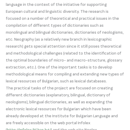
language in the context of the initiative for supporting
European cultural and linguistic diversity. The research is
focused on a number of theoretical and practical issues in the
compilation of different types of dictionaries such as
monolingual and bilingual dictionaries, dictionaries of neologisms,
etc. Neography (as a relatively new branch in lexicographic
research) gets special attention since it still poses theoretical
and methodological challenges (related to the identification of
the optimal boundaries of micro- and macro-structure, glossary
extraction, etc.). One of the important tasks is to develop
methodological means for compiling and extending new types of
lexical resources of Bulgarian, such as lexical databases.
The practical tasks of the project are focused on creating
different dictionaries (explanatory, bilingual, dictionary of
neologisms), bilingual dictionaries, as well as expanding the
electronic lexical resources for Bulgarian which have been
already developed at the Institute for Bulgarian Language and
are freely accessible on the web portal Infolex
(
http://infolex.ibl.bas.bg/
) and the web site Neolex