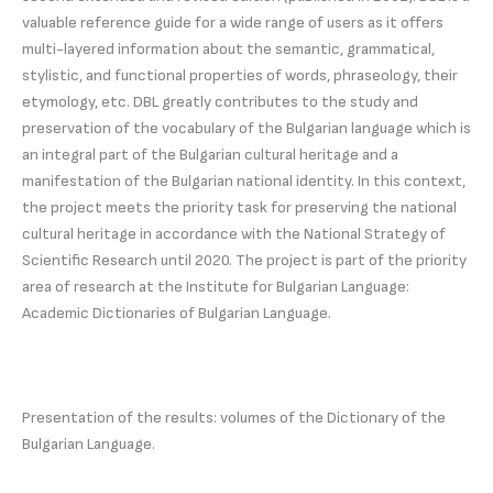
valuable reference guide for a wide range of users as it offers
multi-layered information about the semantic, grammatical,
stylistic, and functional properties of words, phraseology, their
etymology, etc. DBL greatly contributes to the study and
preservation of the vocabulary of the Bulgarian language which is
an integral part of the Bulgarian cultural heritage and a
manifestation of the Bulgarian national identity. In this context,
the project meets the priority task for preserving the national
cultural heritage in accordance with the National Strategy of
Scientific Research until 2020. The project is part of the priority
area of research at the Institute for Bulgarian Language:
Academic Dictionaries of Bulgarian Language.
Presentation of the results: volumes of the Dictionary of the
Bulgarian Language.