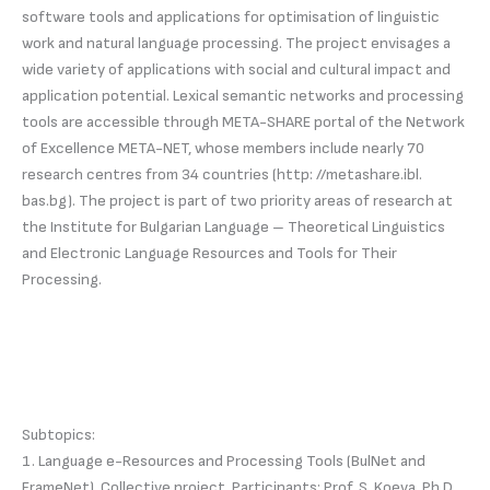
software tools and applications for optimisation of linguistic
work and natural language processing. The project envisages a
wide variety of applications with social and cultural impact and
application potential. Lexical semantic networks and processing
tools are accessible through META-SHARE portal of the Network
of Excellence META-NET, whose members include nearly 70
research centres from 34 countries (http: //metashare.ibl.
bas.bg). The project is part of two priority areas of research at
the Institute for Bulgarian Language – Theoretical Linguistics
and Electronic Language Resources and Tools for Their
Processing.
Subtopics:
1. Language e-Resources and Processing Tools (BulNet and
FrameNet). Collective project. Participants: Prof. S. Koeva, Ph.D.,