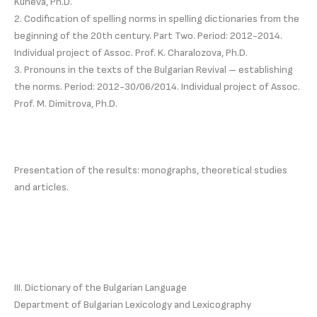
Kuneva, Ph.D.
2. Codification of spelling norms in spelling dictionaries from the
beginning of the 20th century. Part Two. Period: 2012-2014.
Individual project of Assoc. Prof. K. Charalozova, Ph.D.
3. Pronouns in the texts of the Bulgarian Revival – establishing
the norms. Period: 2012-30/06/2014. Individual project of Assoc.
Prof. M. Dimitrova, Ph.D.
Presentation of the results: monographs, theoretical studies
and articles.
III. Dictionary of the Bulgarian Language
Department of Bulgarian Lexicology and Lexicography