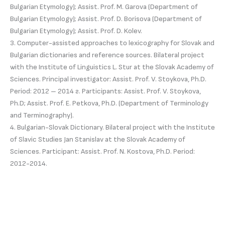
Bulgarian Etymology); Assist. Prof. M. Garova (Department of
Bulgarian Etymology); Assist. Prof. D. Borisova (Department of
Bulgarian Etymology); Assist. Prof. D. Kolev.
3. Computer-assisted approaches to lexicography for Slovak and
Bulgarian dictionaries and reference sources. Bilateral project
with the Institute of Linguistics L. Stur at the Slovak Academy of
Sciences. Principal investigator: Assist. Prof. V. Stoykova, Ph.D.
Period: 2012 – 2014 г. Participants: Assist. Prof. V. Stoykova,
Ph.D; Assist. Prof. E. Petkova, Ph.D. (Department of Terminology
and Terminography).
4. Bulgarian-Slovak Dictionary. Bilateral project with the Institute
of Slavic Studies Jan Stanislav at the Slovak Academy of
Sciences. Participant: Assist. Prof. N. Kostova, Ph.D. Period:
2012-2014.