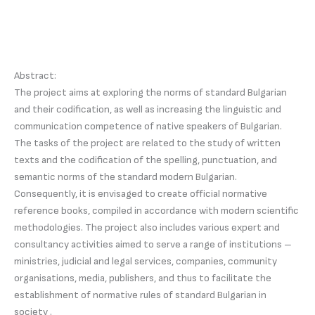
Abstract:
The project aims at exploring the norms of standard Bulgarian
and their codification, as well as increasing the linguistic and
communication competence of native speakers of Bulgarian.
The tasks of the project are related to the study of written
texts and the codification of the spelling, punctuation, and
semantic norms of the standard modern Bulgarian.
Consequently, it is envisaged to create official normative
reference books, compiled in accordance with modern scientific
methodologies. The project also includes various expert and
consultancy activities aimed to serve a range of institutions –
ministries, judicial and legal services, companies, community
organisations, media, publishers, and thus to facilitate the
establishment of normative rules of standard Bulgarian in
society .