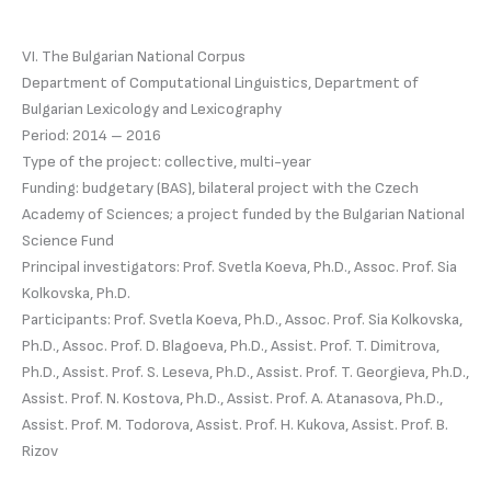
VI. The Bulgarian National Corpus
Department of Computational Linguistics, Department of
Bulgarian Lexicology and Lexicography
Period: 2014 – 2016
Type of the project: collective, multi-year
Funding: budgetary (BAS), bilateral project with the Czech
Academy of Sciences; a project funded by the Bulgarian National
Science Fund
Principal investigators: Prof. Svetla Koeva, Ph.D., Assoc. Prof. Sia
Kolkovska, Ph.D.
Participants: Prof. Svetla Koeva, Ph.D., Assoc. Prof. Sia Kolkovska,
Ph.D., Assoc. Prof. D. Blagoeva, Ph.D., Assist. Prof. T. Dimitrova,
Ph.D., Assist. Prof. S. Leseva, Ph.D., Assist. Prof. T. Georgieva, Ph.D.,
Assist. Prof. N. Kostova, Ph.D., Assist. Prof. A. Atanasova, Ph.D.,
Assist. Prof. M. Todorova, Assist. Prof. H. Kukova, Assist. Prof. B.
Rizov