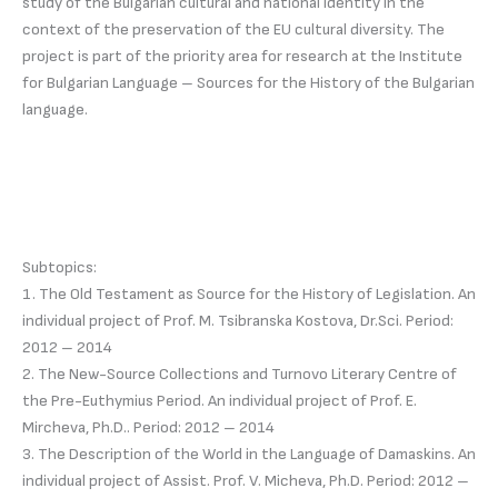
study of the Bulgarian cultural and national identity in the
context of the preservation of the EU cultural diversity. The
project is part of the priority area for research at the Institute
for Bulgarian Language – Sources for the History of the Bulgarian
language.
Subtopics:
1. The Old Testament as Source for the History of Legislation. An
individual project of Prof. M. Tsibranska Kostova, Dr.Sci. Period:
2012 – 2014
2. The New-Source Collections and Turnovo Literary Centre of
the Pre-Euthymius Period. An individual project of Prof. E.
Mircheva, Ph.D.. Period: 2012 – 2014
3. The Description of the World in the Language of Damaskins. An
individual project of Assist. Prof. V. Micheva, Ph.D. Period: 2012 –