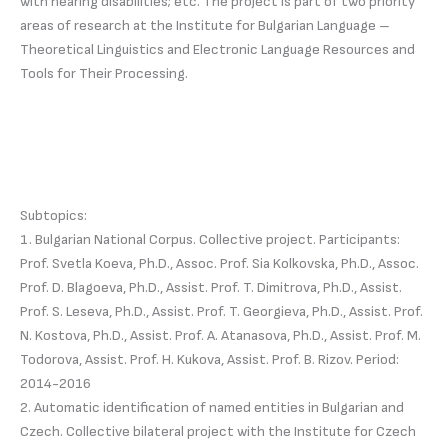
with hearing disabilities; etc. The project is part of two priority
areas of research at the Institute for Bulgarian Language –
Theoretical Linguistics and Electronic Language Resources and
Tools for Their Processing.
Subtopics:
1. Bulgarian National Corpus. Collective project. Participants:
Prof. Svetla Koeva, Ph.D., Assoc. Prof. Sia Kolkovska, Ph.D., Assoc.
Prof. D. Blagoeva, Ph.D., Assist. Prof. T. Dimitrova, Ph.D., Assist.
Prof. S. Leseva, Ph.D., Assist. Prof. T. Georgieva, Ph.D., Assist. Prof.
N. Kostova, Ph.D., Assist. Prof. A. Atanasova, Ph.D., Assist. Prof. M.
Todorova, Assist. Prof. H. Kukova, Assist. Prof. B. Rizov. Period:
2014-2016
2. Automatic identification of named entities in Bulgarian and
Czech. Collective bilateral project with the Institute for Czech