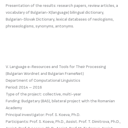
Presentation of the results: research papers, review articles, a
vocabulary of Bulgarian-X(language) bilingual dictionary,
Bulgarian-Slovak Dictionary, lexical databases of neologisms,
phraseologisms, synonyms, antonyms.
V. Language e-Resources and Tools for Their Processing
(Bulgarian Wordnet and Bulgarian FrameNet)
Department of Computational Linguistics
Period: 2014 – 2016
Type of the project: collective, multi-year
Funding: Budgetary (BAS), bilateral project with the Romanian
Academy
Principal investigator: Prof. S. Koeva, Ph.D.
Participants: Prof. S. Koeva, Ph.D., Assist. Prof. T. Dimitrova, Ph.D.,