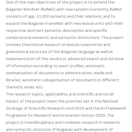
One of the main objectives of the project is to extend the
Bulgarian Wordnet (BulNet) with new synsets (currently, BulNet
consists of app. 51,000 synsets) and their relations, and to
expand the Bulgarian FrameNet with new lexical units with their
respective abstract semantic description and specific
combinatorial semantic and syntactic restrictions. The project
involves theoretical research on lexical composition and
grammatical structure of the Bulgarian language as well as
implementation of the results in: advanced search and retrieval
of information according to users’ profiles; automatic
summarisation of documents in administration, media and
libraries; automatic categorisation of documents in different
thematic areas; etc.
The research topics, applicability, and scientific and social
impact of the project meet the priorities set in the National
Strategy of Scientific Research until 2020 and the EU Framework
Programme for Research and Innovation Horizon 2020. The
project is interdisciplinary and combines research in semantic
and syntactic structure of Bulgarian with development of