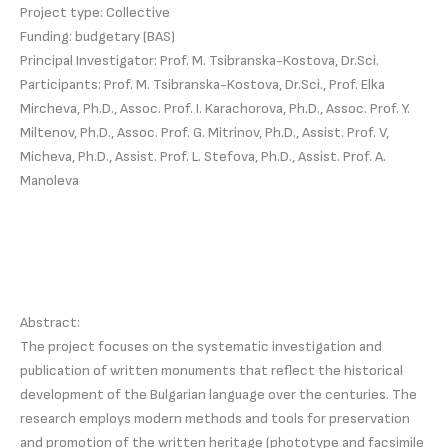
Project type: Collective
Funding: budgetary (BAS)
Principal Investigator: Prof. M. Tsibranska-Kostova, Dr.Sci.
Participants: Prof. M. Tsibranska-Kostova, Dr.Sci., Prof. Elka
Mircheva, Ph.D., Assoc. Prof. I. Karachorova, Ph.D., Assoc. Prof. Y.
Miltenov, Ph.D., Assoc. Prof. G. Mitrinov, Ph.D., Assist. Prof. V,
Micheva, Ph.D., Assist. Prof. L. Stefova, Ph.D., Assist. Prof. A.
Manoleva
Abstract:
The project focuses on the systematic investigation and
publication of written monuments that reflect the historical
development of the Bulgarian language over the centuries. The
research employs modern methods and tools for preservation
and promotion of the written heritage (phototype and facsimile