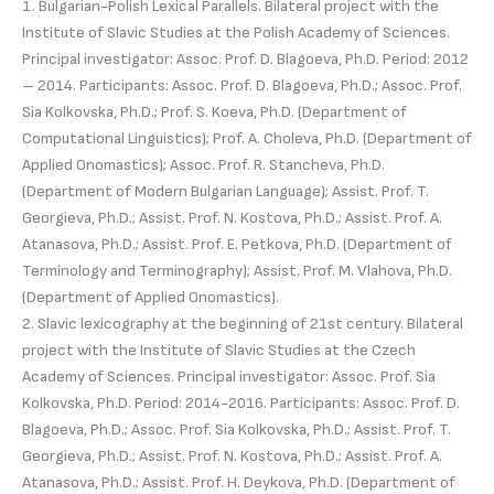
1. Bulgarian-Polish Lexical Parallels. Bilateral project with the
Institute of Slavic Studies at the Polish Academy of Sciences.
Principal investigator: Assoc. Prof. D. Blagoeva, Ph.D. Period: 2012
– 2014. Participants: Assoc. Prof. D. Blagoeva, Ph.D.; Assoc. Prof.
Sia Kolkovska, Ph.D.; Prof. S. Koeva, Ph.D. (Department of
Computational Linguistics); Prof. A. Choleva, Ph.D. (Department of
Applied Onomastics); Assoc. Prof. R. Stancheva, Ph.D.
(Department of Modern Bulgarian Language); Assist. Prof. T.
Georgieva, Ph.D.; Assist. Prof. N. Kostova, Ph.D.; Assist. Prof. A.
Atanasova, Ph.D.; Assist. Prof. E. Petkova, Ph.D. (Department of
Terminology and Terminography); Assist. Prof. M. Vlahova, Ph.D.
(Department of Applied Onomastics).
2. Slavic lexicography at the beginning of 21st century. Bilateral
project with the Institute of Slavic Studies at the Czech
Academy of Sciences. Principal investigator: Assoc. Prof. Sia
Kolkovska, Ph.D. Period: 2014-2016. Participants: Assoc. Prof. D.
Blagoeva, Ph.D.; Assoc. Prof. Sia Kolkovska, Ph.D.; Assist. Prof. T.
Georgieva, Ph.D.; Assist. Prof. N. Kostova, Ph.D.; Assist. Prof. A.
Atanasova, Ph.D.; Assist. Prof. H. Deykova, Ph.D. (Department of