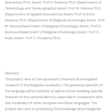
Atanasova, Ph.D.; Assist. Prof. E. Petkova, Ph.D. (Department of
Terminology and Terminography); Assist. Prof. M. Vlahova, Ph.D.
(Department of Applied Onomastics); Assist. Prof. Hristina
Deykova, Ph.D. (Department of Bulgarian Etymology); Assist. Prof.
M. Garova (Department of Bulgarian Etymology); Assist. Prof. D.
Borisova (Department of Bulgarian Etymology); Assist. Prof. D.
Kolev, Assist. Prof. V. Stoykova, Ph.D.
Abstract:
The project aims at the systematic theoretical and applied
research of the Bulgarian vocabulary. The general properties of
the language will be outlined, as well as those revealing specific
features of the national identity, especially in comparison with
the vocabulary of other European and Slavic languages. The
project also aims at promoting the knowledge about Bulgarian