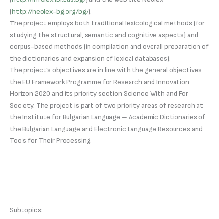
(
http://neolex-bg.org/bg/
).
The project employs both traditional lexicological methods (for
studying the structural, semantic and cognitive aspects) and
corpus-based methods (in compilation and overall preparation of
the dictionaries and expansion of lexical databases).
The project’s objectives are in line with the general objectives
the EU Framework Programme for Research and Innovation
Horizon 2020 and its priority section Science With and For
Society. The project is part of two priority areas of research at
the Institute for Bulgarian Language – Academic Dictionaries of
the Bulgarian Language and Electronic Language Resources and
Tools for Their Processing.
Subtopics: