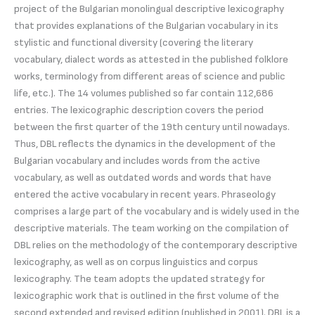
project of the Bulgarian monolingual descriptive lexicography
that provides explanations of the Bulgarian vocabulary in its
stylistic and functional diversity (covering the literary
vocabulary, dialect words as attested in the published folklore
works, terminology from different areas of science and public
life, etc.). The 14 volumes published so far contain 112,686
entries. The lexicographic description covers the period
between the first quarter of the 19th century until nowadays.
Thus, DBL reflects the dynamics in the development of the
Bulgarian vocabulary and includes words from the active
vocabulary, as well as outdated words and words that have
entered the active vocabulary in recent years. Phraseology
comprises a large part of the vocabulary and is widely used in the
descriptive materials. The team working on the compilation of
DBL relies on the methodology of the contemporary descriptive
lexicography, as well as on corpus linguistics and corpus
lexicography. The team adopts the updated strategy for
lexicographic work that is outlined in the first volume of the
second extended and revised edition (published in 2001). DBL is a