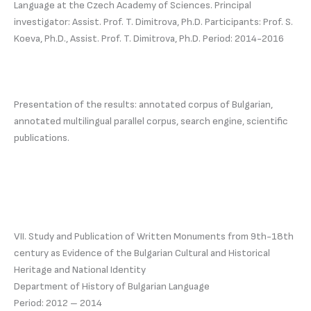
Language at the Czech Academy of Sciences. Principal
investigator: Assist. Prof. T. Dimitrova, Ph.D. Participants: Prof. S.
Koeva, Ph.D., Assist. Prof. T. Dimitrova, Ph.D. Period: 2014-2016
Presentation of the results: annotated corpus of Bulgarian,
annotated multilingual parallel corpus, search engine, scientific
publications.
VII. Study and Publication of Written Monuments from 9th-18th
century as Evidence of the Bulgarian Cultural and Historical
Heritage and National Identity
Department of History of Bulgarian Language
Period: 2012 – 2014