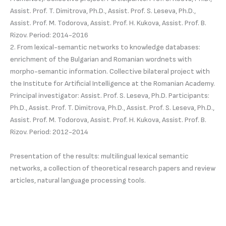
Assist. Prof. T. Dimitrova, Ph.D., Assist. Prof. S. Leseva, Ph.D.,
Assist. Prof. M. Todorova, Assist. Prof. H. Kukova, Assist. Prof. B.
Rizov. Period: 2014-2016
2. From lexical-semantic networks to knowledge databases:
enrichment of the Bulgarian and Romanian wordnets with
morpho-semantic information. Collective bilateral project with
the Institute for Artificial Intelligence at the Romanian Academy.
Principal investigator: Assist. Prof. S. Leseva, Ph.D. Participants:
Ph.D., Assist. Prof. T. Dimitrova, Ph.D., Assist. Prof. S. Leseva, Ph.D.,
Assist. Prof. M. Todorova, Assist. Prof. H. Kukova, Assist. Prof. B.
Rizov. Period: 2012-2014
Presentation of the results: multilingual lexical semantic
networks, a collection of theoretical research papers and review
articles, natural language processing tools.