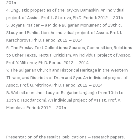
2014
4. Linguistic properties of the Raykov Damaskin. An individual
project of Assist. Prof. L. Stefova, Ph.D. Period: 2012 – 2014
5. Boyana Psalter – a Middle Bulgarian Monument of 13th c.
Study and Publication. An individual project of Assoc. Prof. I.
Karachorova, Ph.D. Period: 2012 – 2014
6. The Preslav Text Collections: Sources, Composition, Relations
to Other Texts, Textual Criticism. An individual project of Assoc.
Prof. Y. Miltenov, Ph.D. Period: 2012 – 2014
7. The Bulgarian Church and Historical Heritage in the Western
Thrace, and Districts of Dram and Syar. An individual project of
Assoc. Prof. G. Mitrinov, Ph.D. Period: 2012 – 2014
8. Web site on the study of Bulgarian language from 10th to
19th c. (abcdar.com). An individual project of Assist. Prof. A.
Manoleva. Period: 2012 – 2014
Presentation of the results: publications – research papers,